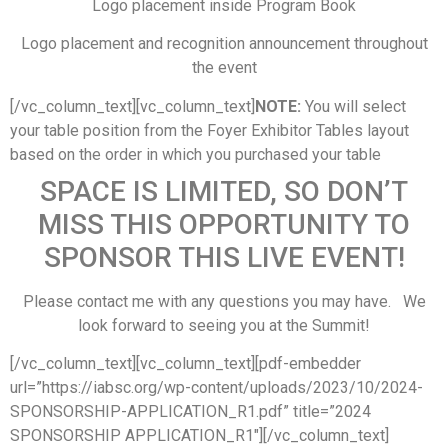
Logo placement inside Program Book
Logo placement and recognition announcement throughout
the event
[/vc_column_text][vc_column_text]
NOTE:
You will select
your table position from the Foyer Exhibitor Tables layout
based on the order in which you purchased your table
SPACE IS LIMITED, SO DON’T
MISS THIS OPPORTUNITY TO
SPONSOR THIS LIVE EVENT!
Please contact me with any questions you may have. We
look forward to seeing you at the Summit!
[/vc_column_text][vc_column_text][pdf-embedder
url=”https://iabsc.org/wp-content/uploads/2023/10/2024-
SPONSORSHIP-APPLICATION_R1.pdf” title=”2024
SPONSORSHIP APPLICATION_R1″][/vc_column_text]