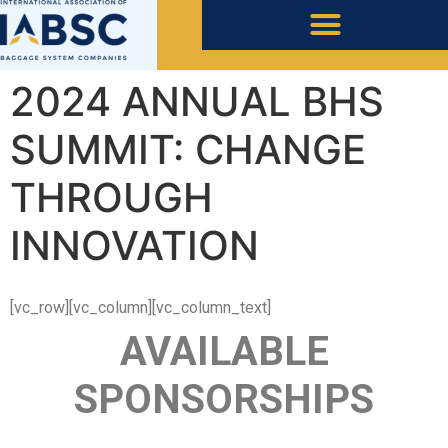
2024 ANNUAL BHS
SUMMIT: CHANGE
THROUGH
INNOVATION
[vc_row][vc_column][vc_column_text]
AVAILABLE
SPONSORSHIPS