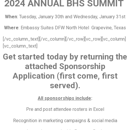
20
24 ANNUAL BHS SUMMIT
When
: Tuesday, January 30th and Wednesday, January 31st
Where
: Embassy Suites DFW North Hotel Grapevine, Texas
[/vc_column_text][/vc_column][/vc_row][vc_row][vc_column]
[vc_column_text]
Get started today by returning the
attached Sponsorship
Application
(first come, first
served).
All sponsorships include
:
Pre and post attendee rosters in Excel
Recognition in marketing campaigns & social media