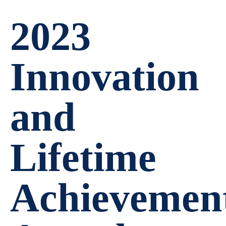
2023
Innovation
and
Lifetime
Achievemen