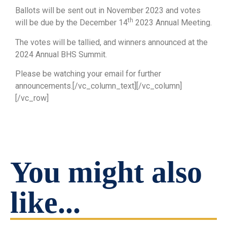
Ballots will be sent out in November 2023 and votes
th
will be due by the December 14
2023 Annual Meeting.
The votes will be tallied, and winners announced at the
2024 Annual BHS Summit.
Please be watching your email for further
announcements.[/vc_column_text][/vc_column]
[/vc_row]
You might also
like...