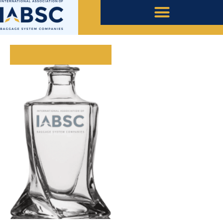
July 7, 2023