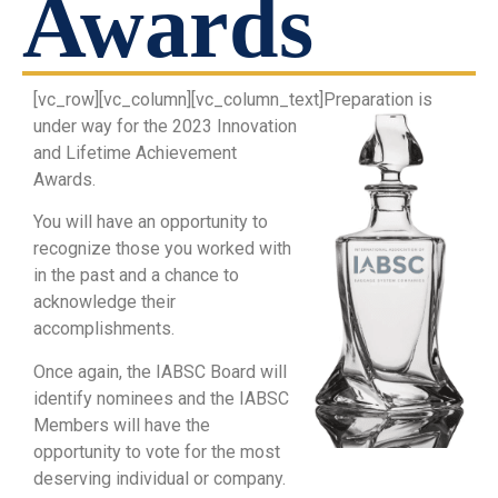
Awards
[vc_row][vc_column][vc_column_text]
Preparation is
under way for the 2023 Innovation
and Lifetime Achievement
Awards.
You will have an opportunity to
recognize those you worked with
in the past and a chance to
acknowledge their
accomplishments.
Once again, the IABSC Board will
identify nominees and the IABSC
Members will have the
opportunity to vote for the most
deserving individual or company.