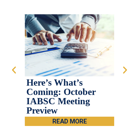
Here’s What’s
202
Coming: October
Sum
IABSC Meeting
Preview
READ MORE