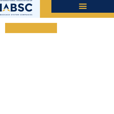
November 24, 2020