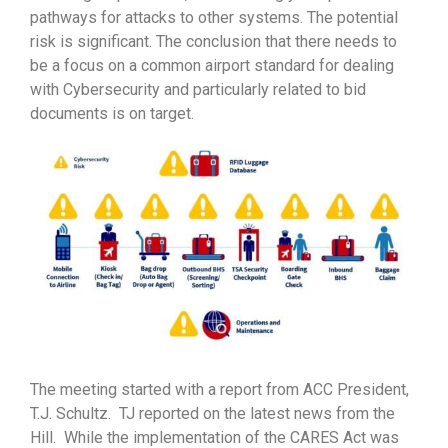
pathways for attacks to other systems. The potential
risk is significant. The conclusion that there needs to
be a focus on a common airport standard for dealing
with Cybersecurity and particularly related to bid
documents is on target.
The meeting started with a report from ACC President,
T.J. Schultz. TJ reported on the latest news from the
Hill. While the implementation of the CARES Act was