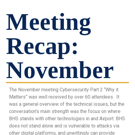
Meeting
Recap:
November
The November meeting Cybersecurity Part 2 “Why it
Matters” was well received by over 60 attendees. It
was a general overview of the technical issues, but the
conversation’s main strength was the focus on where
BHS stands with other technologies in and Airport. BHS
does not stand alone and is vulnerable to attacks via
other digital platforms, and unwittingly can provide