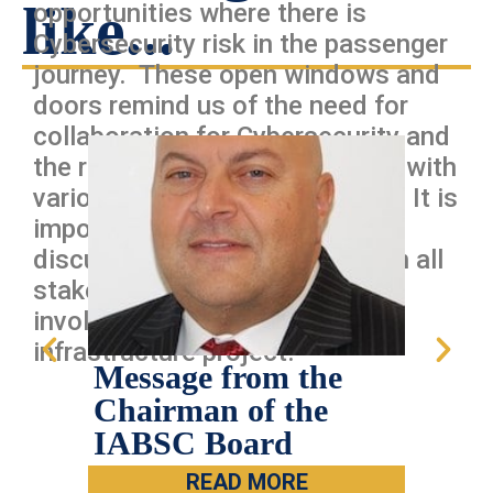
like...
opportunities where there is
Cybersecurity risk in the passenger
journey. These open windows and
doors remind us of the need for
collaboration for Cybersecurity and
the risk of siloing stakeholders with
various cybersecurity policies? It is
important for cybersecurity
discussions to happen between all
stakeholders and getting IT
involved early on in any new
infrastructure project.
Message from the
IAB
Chairman of the
Han
IABSC Board
Car
Dall
READ MORE