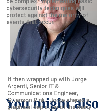
be complex. Implementing basic
cybersecurity techniques will
protect against the majority of
events that occur.
It then wrapped up with Jorge
Argenti, Senior IT &
Communications Engineer,
You might also
Swanson Rink. Jorge shared a
graphical depiction of the many