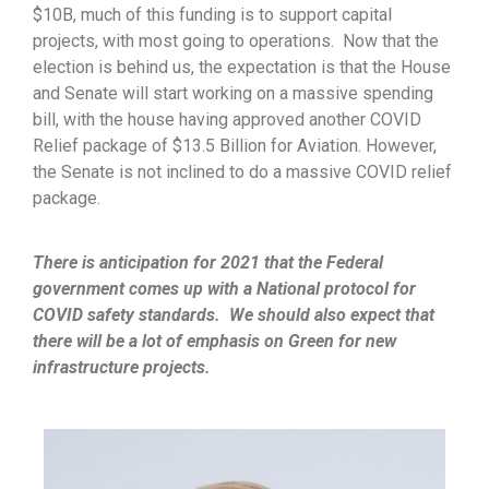
$10B, much of this funding is to support capital
projects, with most going to operations. Now that the
election is behind us, the expectation is that the House
and Senate will start working on a massive spending
bill, with the house having approved another COVID
Relief package of $13.5 Billion for Aviation. However,
the Senate is not inclined to do a massive COVID relief
package.
There is anticipation for 2021 that the Federal
government comes up with a National protocol for
COVID safety standards. We should also expect that
there will be a lot of emphasis on Green for new
infrastructure projects.