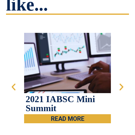
like...
2021 IABSC Mini
Mes
Summit
Cha
IAB
READ MORE