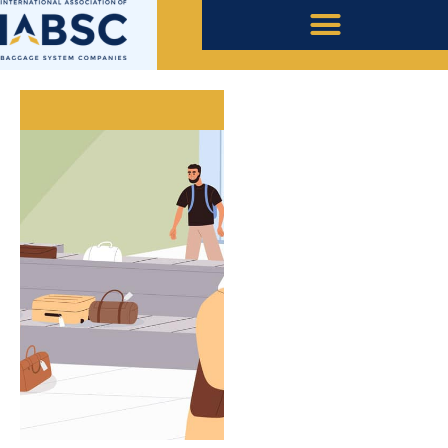
May 27, 2021