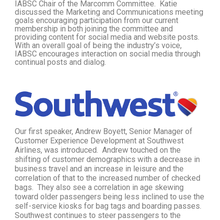
IABSC Chair of the Marcomm Committee. Katie
discussed the Marketing and Communications meeting
goals encouraging participation from our current
membership in both joining the committee and
providing content for social media and website posts.
With an overall goal of being the industry’s voice,
IABSC encourages interaction on social media through
continual posts and dialog.
Our first speaker, Andrew Boyett, Senior Manager of
Customer Experience Development at Southwest
Airlines, was introduced. Andrew touched on the
shifting of customer demographics with a decrease in
business travel and an increase in leisure and the
correlation of that to the increased number of checked
bags. They also see a correlation in age skewing
toward older passengers being less inclined to use the
self-service kiosks for bag tags and boarding passes.
Southwest continues to steer passengers to the