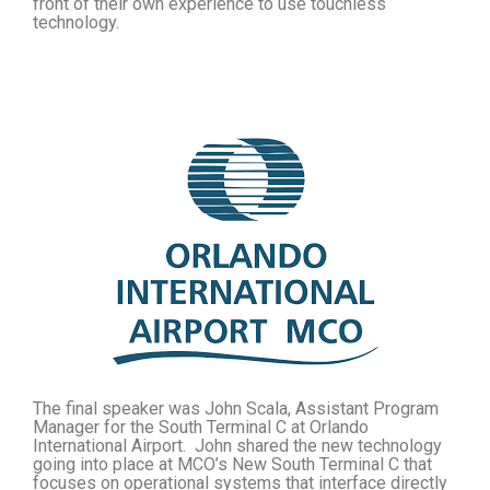
front of their own experience to use touchless
technology.
The final speaker was John Scala, Assistant Program
Manager for the South Terminal C at Orlando
International Airport. John shared the new technology
going into place at MCO’s New South Terminal C that
focuses on operational systems that interface directly