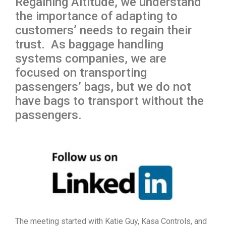
Regaining Altitude, we understand
the importance of adapting to
customers’ needs to regain their
trust. As baggage handling
systems companies, we are
focused on transporting
passengers’ bags, but we do not
have bags to transport without the
passengers.
The meeting started with Katie Guy, Kasa Controls, and