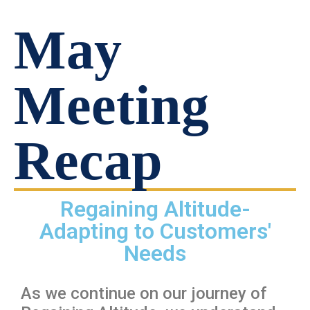
May
Meeting
Recap
Regaining Altitude-
Adapting to Customers'
Needs
As we continue on our journey of