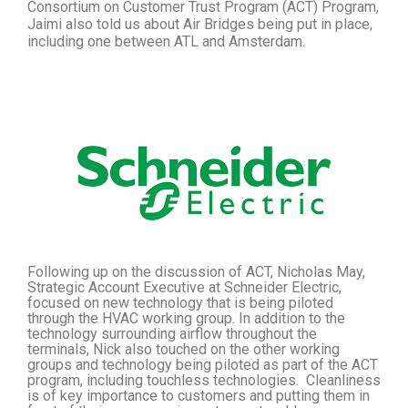
Consortium on Customer Trust Program (ACT)
Program,
Jaimi also told us about Air Bridges being put in place,
including one between ATL and Amsterdam.
Following up on the discussion of ACT, Nicholas May,
Strategic Account Executive at Schneider Electric,
focused on new technology that is being piloted
through the HVAC working group. In addition to the
technology surrounding airflow throughout the
terminals, Nick also touched on the other working
groups and technology being piloted as part of the ACT
program, including touchless technologies. Cleanliness
is of key importance to customers and putting them in