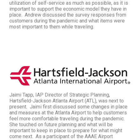
utilization of self-service as much as possible, as it is
important to support the economic model they have in
place. Andrew discussed the survey responses from
customers during the pandemic and what items were
most important to them while traveling.
Jaimi Tapp, IAP Director of Strategic Planning,
Hartsfield-Jackson Atlanta Airport (ATL), was next to
present. Jaimi first discussed some changes in place
and measures at the Atlanta Airport to help customers
feel more comfortable traveling during the pandemic.
She touched on future planning and what will be
important to keep in place to prepare for what might
come next. As a participant of the AAAE
Airport