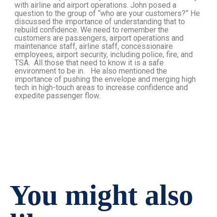
with airline and airport operations. John posed a
question to the group of “who are your customers?” He
discussed the importance of understanding that to
rebuild confidence. We need to remember the
customers are passengers, airport operations and
maintenance staff, airline staff, concessionaire
employees, airport security, including police, fire, and
TSA. All those that need to know it is a safe
environment to be in. He also mentioned the
importance of pushing the envelope and merging high
tech in high-touch areas to increase confidence and
expedite passenger flow.
You might also