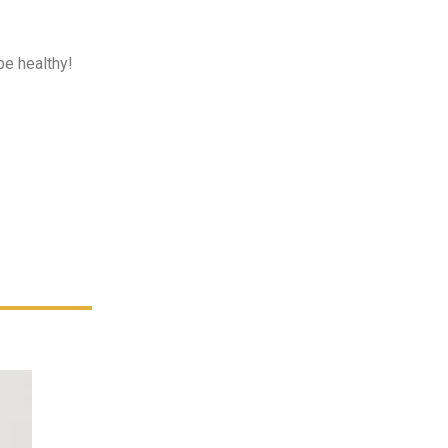
be healthy!