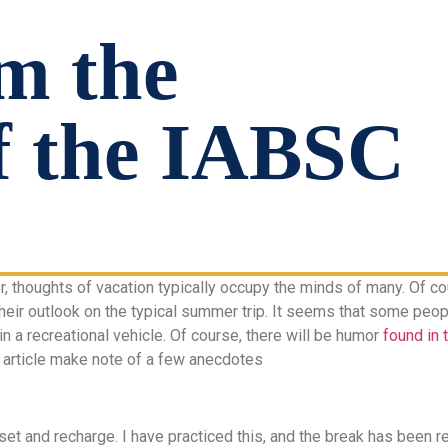
m the
f the IABSC
thoughts of vacation typically occupy the minds of many. Of cou
their outlook on the typical summer trip. It seems that some peop
 in a recreational vehicle. Of course, there will be humor
found in 
l article make note of a few anecdotes
set and recharge. I have practiced this, and the break has been r