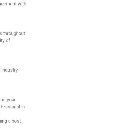
gagement with
ns throughout
ity of
 industry
 is your
fessional in
d
ming a host