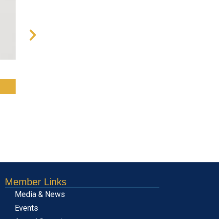
Message from the Chairman o
RE
Member Links
Media & News
Events