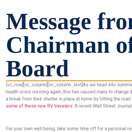
Message fro
Chairman o
Board
[vc_row][vc_column][vc_column_text]As we head into summer, 
health crisis cresting again, this has caused many to change 
a break from their shelter in place at home by hitting the road
some of these new RV travelers
. A recent Wall Street Journa
For your own well being, take some time off for a personal re