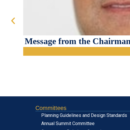
Message from the Chairman
Committees
Planning Guidelines and Design Standards
Annual Summit Committee