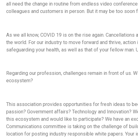
all need the change in routine from endless video conferenc
colleagues and customers in person. But it may be too soon f
As we all know, COVID 19 is on the rise again. Cancellations 
the world. For our industry to move forward and thrive, action 
safeguarding your health, as well as that of your fellow man.
Regarding our profession, challenges remain in front of us. Wi
ecosystem?
This association provides opportunities for fresh ideas to b
passion? Government affairs? Technology and Innovation? We
this ecosystem and would like to participate? We have an exci
Communications committee is taking on the challenge of build
location for posting industry responsible white papers. Your 