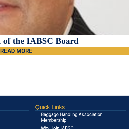
 of the IABSC Board
READ MORE
Quick Links
Baggage Handling Association
Membership
Why Join IABSC