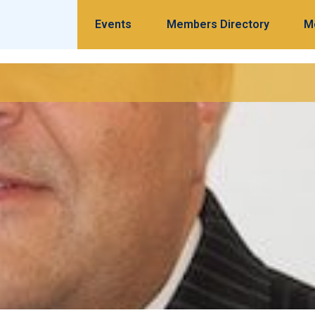
Events
Members Directory
M