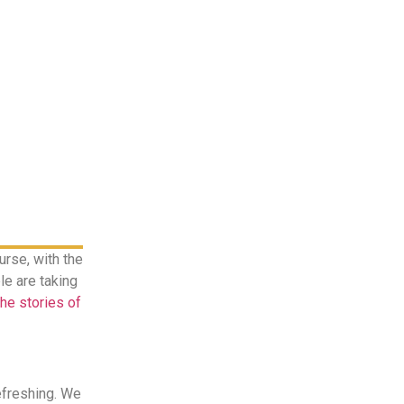
rse, with the
le are taking
the stories of
efreshing. We