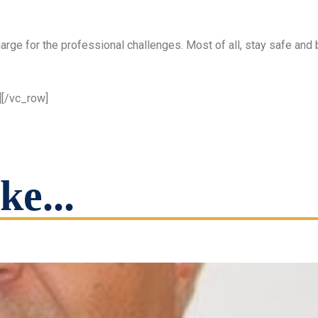
harge for the professional challenges. Most of all, stay safe and 
][/vc_row]
ke...