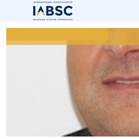
July 15, 2020