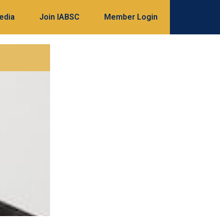
edia
Join IABSC
Member Login