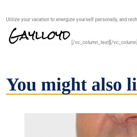
Utilize your vacation to energize yourself personally, and rec
[/vc_column_text][/vc_column
You might also li