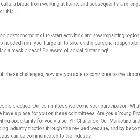
e calls, a break from working at home; and subsequently a re-en
or this…
and postponement of re-start activities are now impacting regio
is needed from you. I urge all to take on the personal responsibil
 Use a mask please! Be aware of social distancing!
th these challenges, how are you able to contribute to the airport
ecome practice. Our committees welcome your participation. What
 have a place for you on these committees. Are you a Young Pro
ting opportunity for you via our YP Challenge. Our Marketing an
ing industry traction through this revised website, and by beco
ideas can be communicated to the industry.